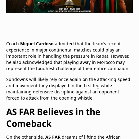
Coach
Miguel Cardoso
admitted that the team’s recent
experience in major continental matches could play an
important role in handling the pressure in Rabat. However,
he also acknowledged that playing away in Morocco may
represent the toughest challenge of their entire campaign.
Sundowns will likely rely once again on the attacking speed
and movement they displayed in the first leg while
maintaining defensive discipline against an opponent
forced to attack from the opening whistle.
AS FAR Believes in the
Comeback
On the other side,
AS FAR
dreams of lifting the African