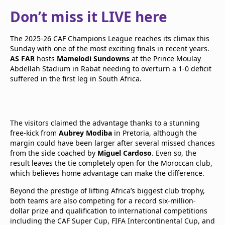
Don’t miss it LIVE here
The 2025-26 CAF Champions League reaches its climax this
Sunday with one of the most exciting finals in recent years.
AS FAR
hosts
Mamelodi Sundowns
at the Prince Moulay
Abdellah Stadium in Rabat needing to overturn a 1-0 deficit
suffered in the first leg in South Africa.
The visitors claimed the advantage thanks to a stunning
free-kick from
Aubrey Modiba
in Pretoria, although the
margin could have been larger after several missed chances
from the side coached by
Miguel Cardoso
. Even so, the
result leaves the tie completely open for the Moroccan club,
which believes home advantage can make the difference.
Beyond the prestige of lifting Africa’s biggest club trophy,
both teams are also competing for a record six-million-
dollar prize and qualification to international competitions
including the CAF Super Cup, FIFA Intercontinental Cup, and