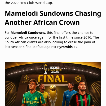
the 2029 FIFA Club World Cup.
Mamelodi Sundowns Chasing
Another African Crown
For
Mamelodi Sundowns
, this final offers the chance to
conquer Africa once again for the first time since 2016. The
South African giants are also looking to erase the pain of
last season’s final defeat against
Pyramids FC
.