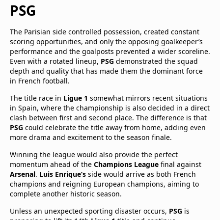
PSG
The Parisian side controlled possession, created constant
scoring opportunities, and only the opposing goalkeeper’s
performance and the goalposts prevented a wider scoreline.
Even with a rotated lineup,
PSG
demonstrated the squad
depth and quality that has made them the dominant force
in French football.
The title race in
Ligue 1
somewhat mirrors recent situations
in Spain, where the championship is also decided in a direct
clash between first and second place. The difference is that
PSG
could celebrate the title away from home, adding even
more drama and excitement to the season finale.
Winning the league would also provide the perfect
momentum ahead of the
Champions League
final against
Arsenal
.
Luis Enrique’s
side would arrive as both French
champions and reigning European champions, aiming to
complete another historic season.
Unless an unexpected sporting disaster occurs,
PSG
is