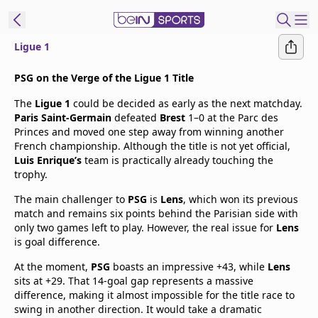
Ligue 1
t Bein
PSG on the Verge of the Ligue 1 Title
The
Ligue 1
could be decided as early as the next matchday.
EN
ES
Language
Paris Saint-Germain
defeated
Brest
1–0 at the Parc des
Princes and moved one step away from winning another
United States
Edition
French championship. Although the title is not yet official,
Luis Enrique’s
team is practically already touching the
trophy.
beIN XTRA
The main challenger to
PSG
is
Lens
, which won its previous
match and remains six points behind the Parisian side with
Manage
only two games left to play. However, the real issue for
Lens
Notifications
is goal difference.
Contact Us
At the moment,
PSG
boasts an impressive +43, while
Lens
TV Guide
sits at +29. That 14-goal gap represents a massive
difference, making it almost impossible for the title race to
swing in another direction. It would take a dramatic