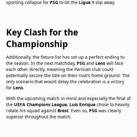
sporting collapse for
PSG
to let the
Ligue 1
slip away.
Key Clash for the
Championship
Additionally, the fixture list has set up a perfect ending to
the season. In the next matchday,
PSG
and
Lens
will face
each other directly, meaning the Parisian club could
potentially secure the title on their rival’s home ground. The
only scenario that would delay the celebration is a victory
for
Lens
.
With the upcoming match in mind and especially the final of
the
UEFA Champions League
,
Luis Enrique
chose to heavily
rotate his squad against
Brest
. Even so,
PSG
was clearly
superior throughout the match.