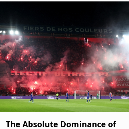
The Absolute Dominance of