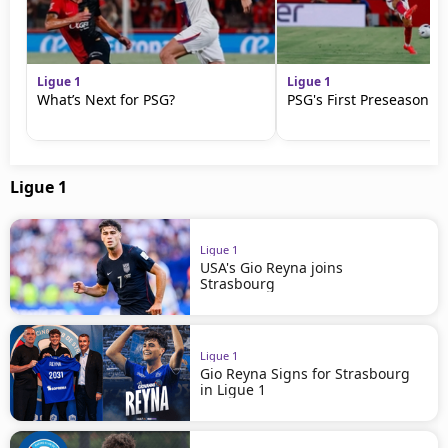
Ligue 1
Ligue 1
What’s Next for PSG?
PSG's First Preseason M
Ligue 1
Ligue 1
USA's Gio Reyna joins
Strasbourg
Ligue 1
Gio Reyna Signs for Strasbourg
in Ligue 1