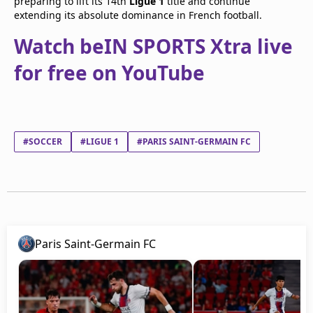
preparing to lift its 14th
Ligue 1
title and continue
extending its absolute dominance in French football.
Watch beIN SPORTS Xtra live
for free on YouTube
#SOCCER
#LIGUE 1
#PARIS SAINT-GERMAIN FC
Paris Saint-Germain FC